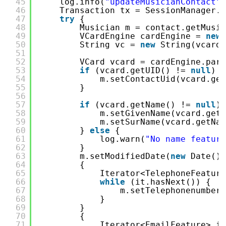
45
log.info(
"updateMusicianContact"
)
46
Transaction tx = SessionManager.s
47
try
{
48
Musician m = contact.getMusic
49
VCardEngine cardEngine = 
new
50
String vc = 
new
String(vcardD
51
52
VCard vcard = cardEngine.pars
53
if
(vcard.getUID() != 
null
) {
54
m.setContactUid(vcard.get
55
}
56
57
if
(vcard.getName() != 
null
) 
58
m.setGivenName(vcard.getN
59
m.setSurName(vcard.getNam
60
} 
else
{
61
log.warn(
"No name feature
62
}
63
m.setModifiedDate(
new
Date())
64
{
65
Iterator<TelephoneFeature
66
while
(it.hasNext()) {
67
m.setTelephonenumber(
68
}
69
}
70
{
71
Iterator<EmailFeature> it