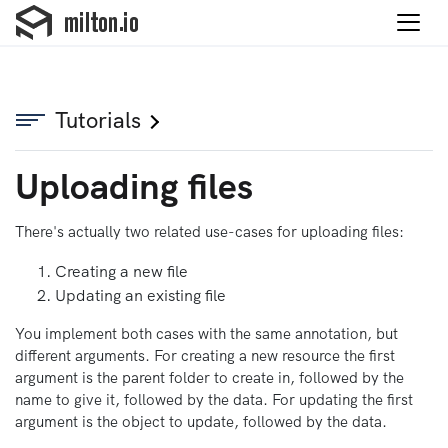
Tutorials
Uploading files
There's actually two related use-cases for uploading files:
Creating a new file
Updating an existing file
You implement both cases with the same annotation, but
different arguments. For creating a new resource the first
argument is the parent folder to create in, followed by the
name to give it, followed by the data. For updating the first
argument is the object to update, followed by the data.