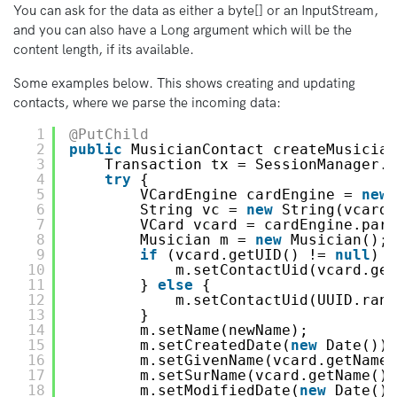
You can ask for the data as either a byte[] or an InputStream,
and you can also have a Long argument which will be the
content length, if its available.
Some examples below. This shows creating and updating
contacts, where we parse the incoming data:
1
@PutChild
2
public
MusicianContact createMusician
3
Transaction tx = SessionManager.s
4
try
{
5
VCardEngine cardEngine = 
new
6
String vc = 
new
String(vcardD
7
VCard vcard = cardEngine.pars
8
Musician m = 
new
Musician();
9
if
(vcard.getUID() != 
null
) {
10
m.setContactUid(vcard.get
11
} 
else
{
12
m.setContactUid(UUID.rand
13
}
14
m.setName(newName);
15
m.setCreatedDate(
new
Date());
16
m.setGivenName(vcard.getName(
17
m.setSurName(vcard.getName().
18
m.setModifiedDate(
new
Date())