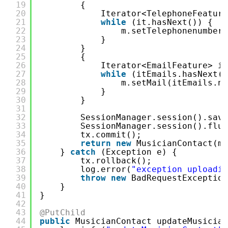
19
{
20
Iterator<TelephoneFeature
21
while
(it.hasNext()) {
22
m.setTelephonenumber(
23
}
24
}
25
{
26
Iterator<EmailFeature> it
27
while
(itEmails.hasNext()
28
m.setMail(itEmails.ne
29
}
30
}
31
32
SessionManager.session().save
33
SessionManager.session().flus
34
tx.commit();
35
return
new
MusicianContact(m)
36
} 
catch
(Exception e) {
37
tx.rollback();
38
log.error(
"exception uploadin
39
throw
new
BadRequestException
40
}
41
}
42
43
@PutChild
44
public
MusicianContact updateMusician