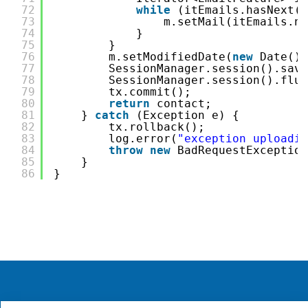
72
while
(itEmails.hasNext()
73
m.setMail(itEmails.ne
74
}
75
}
76
m.setModifiedDate(
new
Date())
77
SessionManager.session().save
78
SessionManager.session().flus
79
tx.commit();
80
return
contact;
81
} 
catch
(Exception e) {
82
tx.rollback();
83
log.error(
"exception uploadin
84
throw
new
BadRequestException
85
}
86
}