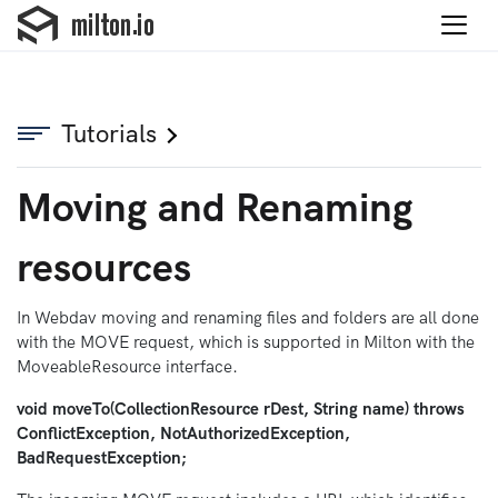
Tutorials
Moving and Renaming
resources
In Webdav moving and renaming files and folders are all done
with the MOVE request, which is supported in Milton with the
MoveableResource interface.
void moveTo(CollectionResource rDest, String name) throws
ConflictException, NotAuthorizedException,
BadRequestException;