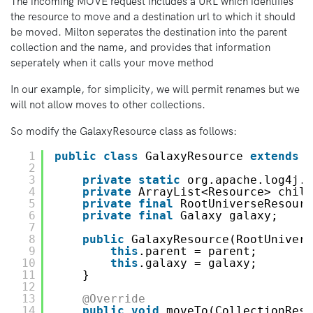
The incoming MOVE request includes a URL which identifies
the resource to move and a destination url to which it should
be moved. Milton seperates the destination into the parent
collection and the name, and provides that information
seperately when it calls your move method
In our example, for simplicity, we will permit renames but we
will not allow moves to other collections.
So modify the GalaxyResource class as follows:
1
public
class
GalaxyResource 
extends
A
2
3
private
static
org.apache.log4j.L
4
private
ArrayList<Resource> child
5
private
final
RootUniverseResourc
6
private
final
Galaxy galaxy;
7
8
public
GalaxyResource(RootUnivers
9
this
.parent = parent;
10
this
.galaxy = galaxy;
11
}
12
13
@Override
14
public
void
moveTo(CollectionReso