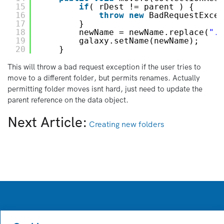
15
if
( rDest != parent ) {
16
throw
new
BadRequestExcep
17
}
18
newName = newName.replace(
".p
19
galaxy.setName(newName);
20
}
This will throw a bad request exception if the user tries to
move to a different folder, but permits renames. Actually
permitting folder moves isnt hard, just need to update the
parent reference on the data object.
Next Article:
Creating new folders