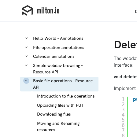
Hello World - Annotations
Dele
File operation annotations
Calendar annotations
The webdav
interface:
Simple webdav browsing -
Resource API
void delet
Basic file operations - Resource
API
Implement 
Introduction to file operations
1
p
2
Uploading files with PUT
3
Downloading files
4
5
Moving and Renaming
6
resources
7
8