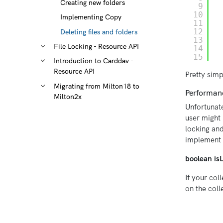
Creating new folders
9
10
Implementing Copy
11
12
Deleting files and folders
13
File Locking - Resource API
14
15
Introduction to Carddav -
Resource API
Pretty simp
Migrating from Milton18 to
Performanc
Milton2x
Unfortunate
user might 
locking and
implement 
boolean is
If your col
on the coll