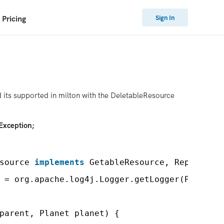
Sign In
Pricing
 its supported in milton with the DeletableResource
Exception;
source 
implements
GetableResource, Replaceab
 = org.apache.log4j.Logger.getLogger(PlanetR
parent, Planet planet) {