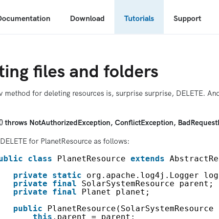
Documentation
Download
Tutorials
Support
ting files and folders
 method for deleting resources is, surprise surprise, DELETE. And
e() throws NotAuthorizedException, ConflictException, BadRequest
DELETE for PlanetResource as follows:
ublic
class
PlanetResource 
extends
AbstractRe
private
static
org.apache.log4j.Logger log
private
final
SolarSystemResource parent;
private
final
Planet planet;
public
PlanetResource(SolarSystemResource 
this
.parent = parent;