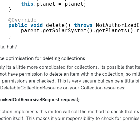
this
.planet = planet;
}
@Override
public
void
delete() 
throws
NotAuthorizedE
parent.getSolarSystem().getPlanets().r
}
le, huh?
e optimisation for deleting collections
ly its a little more complicated for collections. Its possible that it
not have permission to delete an item within the collection, so milt
 permissions are checked. This is very secure but can be a little b
DeletableCollectionResource on your Collection resources:
LockedOutRecursive(Request request);
lection implements this milton will call the method to check that its 
ection itself. This makes it your responsibility to check for permis