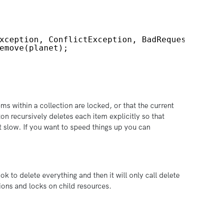
xception, ConflictException, BadRequestExcep
emove(planet);
ems within a collection are locked, or that the current
on recursively deletes each item explicitly so that
it slow. If you want to speed things up you can
ok to delete everything and then it will only call delete
sions and locks on child resources.