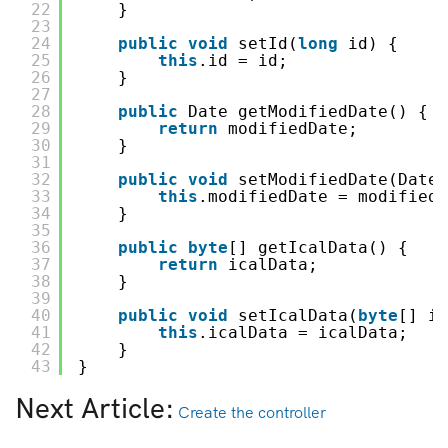
22
}
23
24
public
void
setId(
long
id) {
25
this
.id = id;
26
}
27
28
public
Date getModifiedDate() {
29
return
modifiedDate;
30
}
31
32
public
void
setModifiedDate(Date 
33
this
.modifiedDate = modifiedD
34
}
35
36
public
byte
[] getIcalData() {
37
return
icalData;
38
}
39
40
public
void
setIcalData(
byte
[] ic
41
this
.icalData = icalData;
42
}
43
}
Next Article:
Create the controller