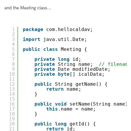
and the Meeting class...
1
package
com.hellocaldav;
2
3
import
java.util.Date;
4
5
public
class
Meeting {
6
7
private
long
id;
8
private
String name;  
// filename
9
private
Date modifiedDate;
10
private
byte
[] icalData;
11
12
public
String getName() {
13
return
name;
14
}
15
16
public
void
setName(String name) 
17
this
.name = name;
18
}
19
20
public
long
getId() {
21
return
id;