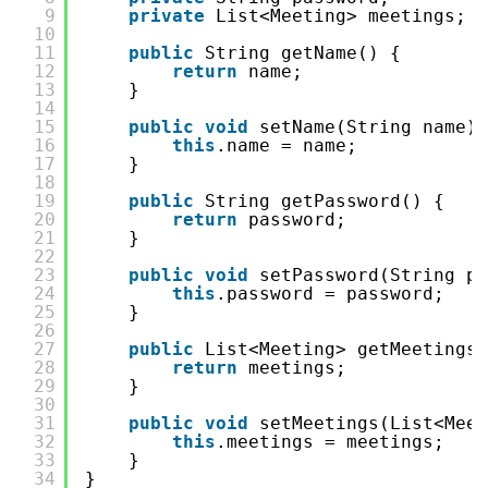
9
private
List<Meeting> meetings;
10
11
public
String getName() {
12
return
name;
13
}
14
15
public
void
setName(String name) 
16
this
.name = name;
17
}
18
19
public
String getPassword() {
20
return
password;
21
}
22
23
public
void
setPassword(String pa
24
this
.password = password;
25
}
26
27
public
List<Meeting> getMeetings(
28
return
meetings;
29
}
30
31
public
void
setMeetings(List<Meet
32
this
.meetings = meetings;
33
}
34
}