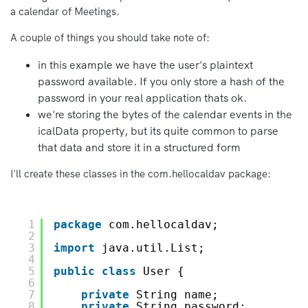
a calendar of Meetings.
A couple of things you should take note of:
in this example we have the user's plaintext
password available. If you only store a hash of the
password in your real application thats ok.
we're storing the bytes of the calendar events in the
icalData property, but its quite common to parse
that data and store it in a structured form
I'll create these classes in the com.hellocaldav package:
1
package
com.hellocaldav;
2
3
import
java.util.List;
4
5
public
class
User {
6
7
private
String name;
8
private
String password;