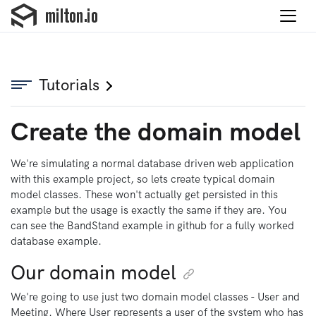
Tutorials
Create the domain model
We're simulating a normal database driven web application
with this example project, so lets create typical domain
model classes. These won't actually get persisted in this
example but the usage is exactly the same if they are. You
can see the BandStand example in github for a fully worked
database example.
Our domain model
We're going to use just two domain model classes - User and
Meeting. Where User represents a user of the system who has