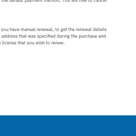
g the default payment method. You are free to cancel
 you have manual renewal, to get the renewal details
 address that was specified during the purchase and
 license that you wish to renew.