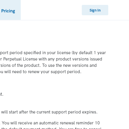
Sign In
Pricing
ort period specified in your license (by default 1 year
ur Perpetual License with any product versions issued
rsions of the product. To use the new versions and
u will need to renew your support period.
t.
will start after the current support period expires.
. You will receive an automatic renewal reminder 10