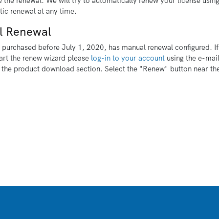
 the renewal. We will try to automatically renew your license usin
ic renewal at any time.
l Renewal
s purchased before July 1, 2020, has manual renewal configured. If
art the renew wizard please
log-in to your account
using the e-mail
 the product download section. Select the "Renew" button near the