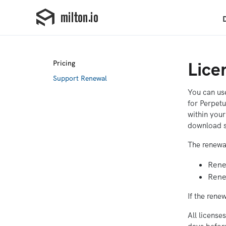
Lice
Pricing
Support Renewal
You can use
for Perpetu
within your
download s
The renewa
Renew
Renew
If the rene
All license