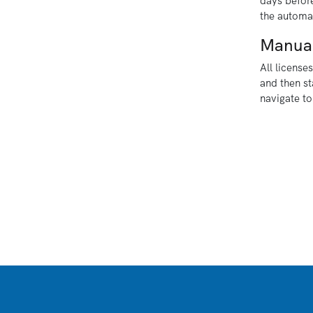
days before
the automat
Manua
All license
and then st
navigate to