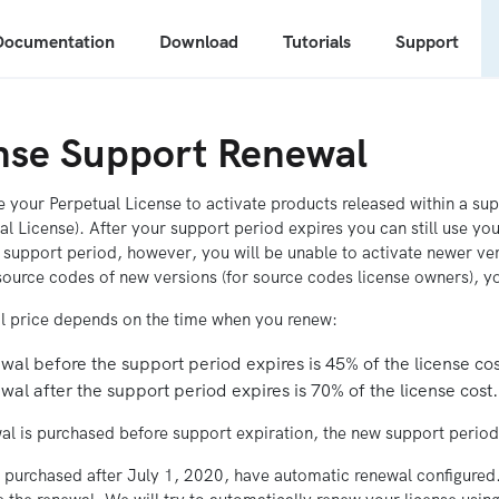
Documentation
Download
Tutorials
Support
nse Support Renewal
 your Perpetual License to activate products released within a supp
al License). After your support period expires you can still use yo
 support period, however, you will be unable to activate newer ve
ource codes of new versions (for source codes license owners), yo
l price depends on the time when you renew:
al before the support period expires is 45% of the license cos
al after the support period expires is 70% of the license cost.
wal is purchased before support expiration, the new support period 
s purchased after July 1, 2020, have automatic renewal configured