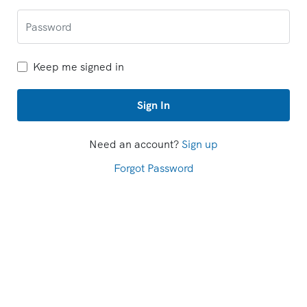
Keep me signed in
Sign In
Need an account?
Sign up
Forgot Password