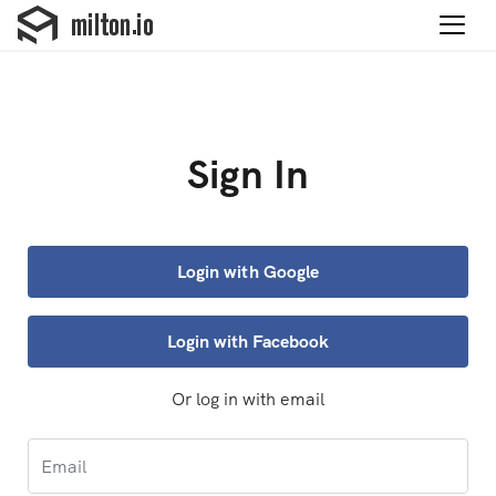
Sign In
Login with Google
Login with Facebook
Or log in with email