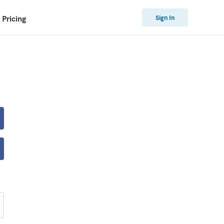
Sign In
Pricing