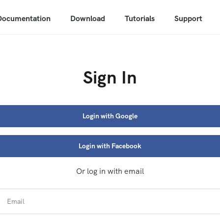
Documentation
Download
Tutorials
Support
Sign In
Login with Google
Login with Facebook
Or log in with email