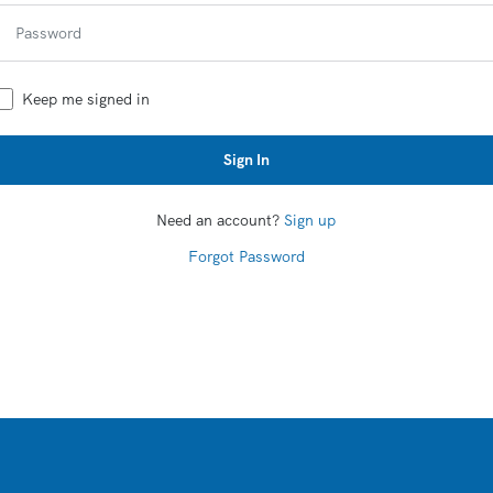
Keep me signed in
Sign In
Need an account?
Sign up
Forgot Password